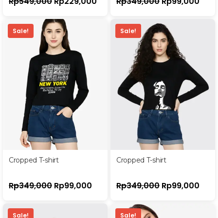
Rp
549,000
Rp
229,000
Rp
349,000
Rp
99,000
Sale!
Sale!
Cropped T-shirt
Cropped T-shirt
Rp
349,000
Rp
99,000
Rp
349,000
Rp
99,000
Sale!
Sale!