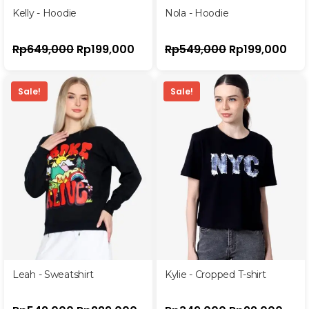
Kelly - Hoodie
Nola - Hoodie
Rp
649,000
Rp
199,000
Rp
549,000
Rp
199,000
Sale!
Sale!
Leah - Sweatshirt
Kylie - Cropped T-shirt