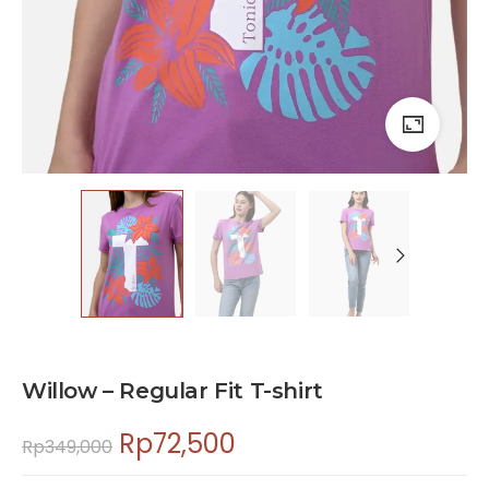
Willow – Regular Fit T-shirt
Rp
72,500
Rp
349,000