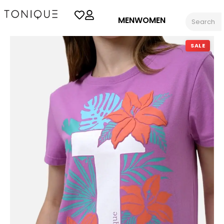
MEN
WOMEN
SALE