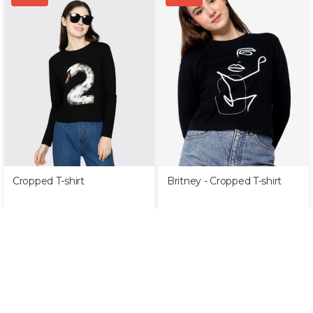
Cropped T-shirt
Britney - Cropped T-shirt
Rp
349,000
Rp
99,000
Rp
349,000
Rp
99,000