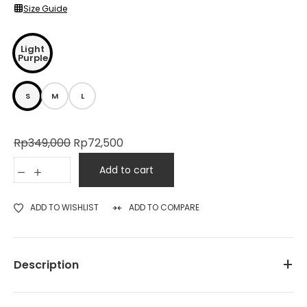
Size Guide
Light
Purple
S
M
L
Rp
349,000
Rp
72,500
Add to cart
ADD TO WISHLIST
ADD TO COMPARE
Description
TONIQUE Women’s Graphic T-Shirt