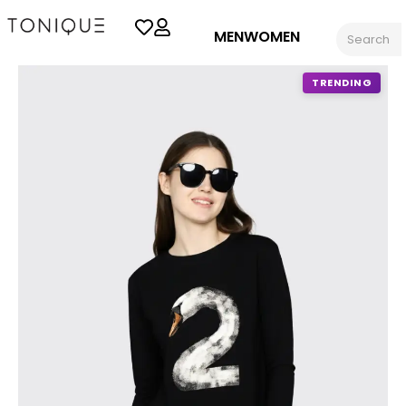
MEN
WOMEN
TRENDING