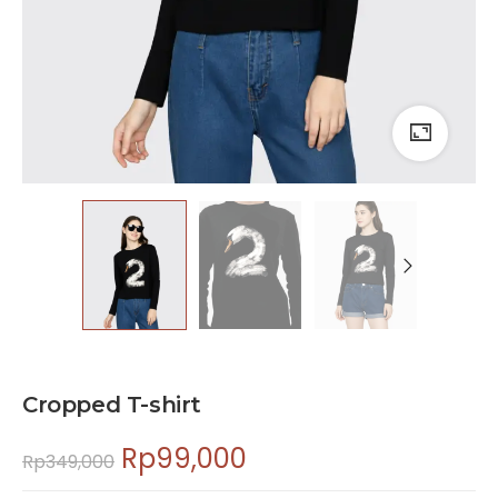
Cropped T-shirt
Rp
99,000
Rp
349,000