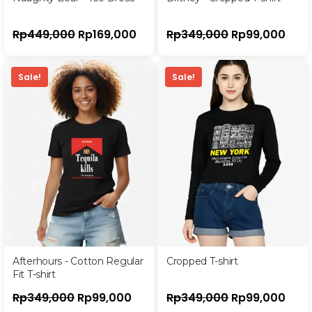
Rp
449,000
Rp
169,000
Rp
349,000
Rp
99,000
Sale!
Sale!
Afterhours - Cotton Regular
Cropped T-shirt
Fit T-shirt
Rp
349,000
Rp
99,000
Rp
349,000
Rp
99,000