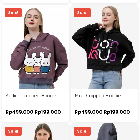
Sale!
Sale!
Audie - Cropped Hoodie
Mia - Cropped Hoodie
Rp
499,000
Rp
199,000
Rp
499,000
Rp
199,000
Sale!
Sale!