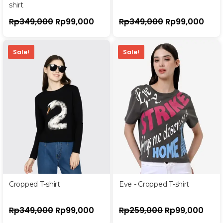
shirt
Rp
349,000
Rp
99,000
Rp
349,000
Rp
99,000
Sale!
Sale!
Cropped T-shirt
Eve - Cropped T-shirt
Rp
349,000
Rp
99,000
Rp
259,000
Rp
99,000