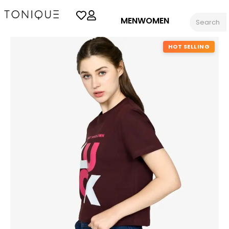
MEN
WOMEN
HOT SELLING