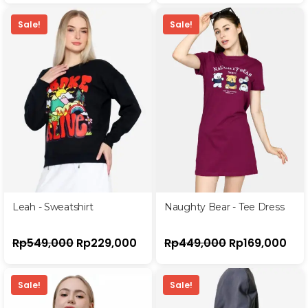
Sale!
Sale!
Leah - Sweatshirt
Naughty Bear - Tee Dress
Rp
549,000
Rp
229,000
Rp
449,000
Rp
169,000
Sale!
Sale!