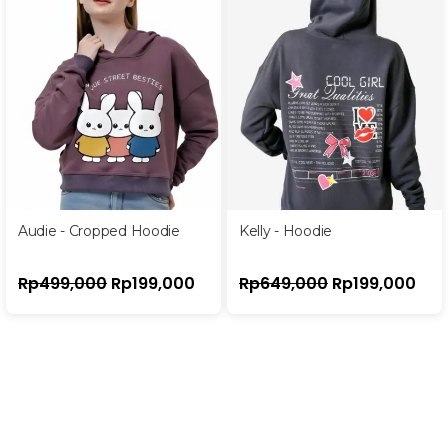
Audie - Cropped Hoodie
Kelly - Hoodie
Rp
499,000
Rp
199,000
Rp
649,000
Rp
199,000