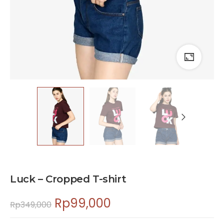
Luck – Cropped T-shirt
Rp
99,000
Rp
349,000