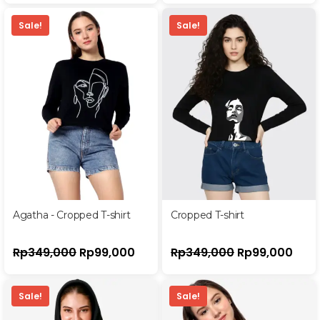
Sale!
Sale!
Agatha - Cropped T-shirt
Cropped T-shirt
Rp
349,000
Rp
99,000
Rp
349,000
Rp
99,000
Sale!
Sale!