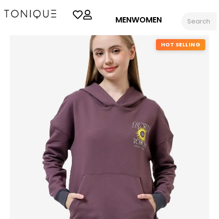
MEN
WOMEN
HOT SELLING