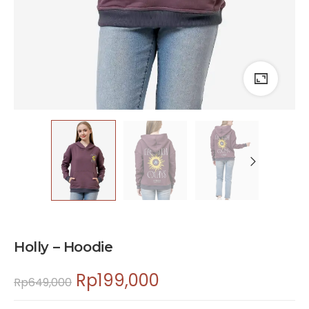
Holly – Hoodie
Rp
199,000
Rp
649,000