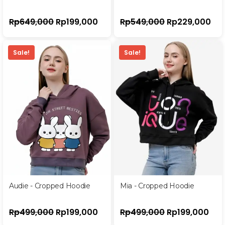
Rp
649,000
Rp
199,000
Rp
549,000
Rp
229,000
Sale!
Sale!
Audie - Cropped Hoodie
Mia - Cropped Hoodie
Rp
499,000
Rp
199,000
Rp
499,000
Rp
199,000