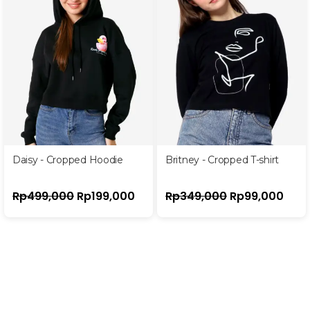
Daisy - Cropped Hoodie
Britney - Cropped T-shirt
Rp
499,000
Rp
199,000
Rp
349,000
Rp
99,000