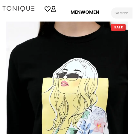
MEN
WOMEN
SALE