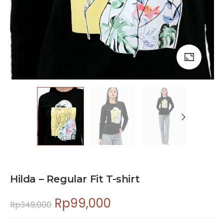
Hilda – Regular Fit T-shirt
Rp
99,000
Rp
349,000