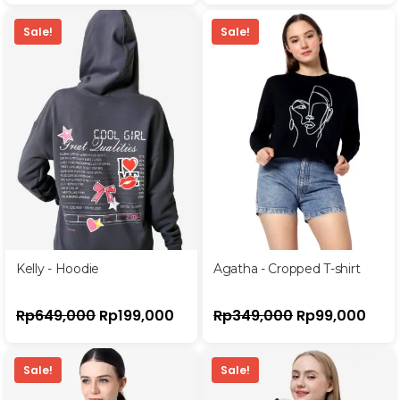
Sale!
Sale!
Kelly - Hoodie
Agatha - Cropped T-shirt
Rp
649,000
Rp
199,000
Rp
349,000
Rp
99,000
Sale!
Sale!