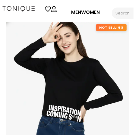
MEN
WOMEN
HOT SELLING