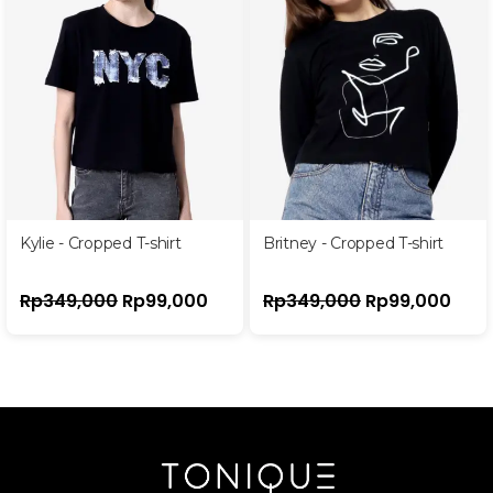
Kylie - Cropped T-shirt
Britney - Cropped T-shirt
Rp
349,000
Rp
99,000
Rp
349,000
Rp
99,000