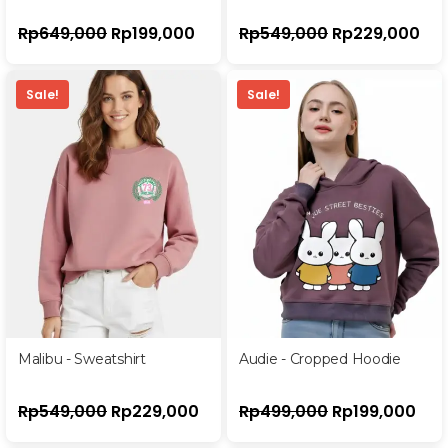
Rp
649,000
Rp
199,000
Rp
549,000
Rp
229,000
Sale!
Sale!
Malibu - Sweatshirt
Audie - Cropped Hoodie
Rp
549,000
Rp
229,000
Rp
499,000
Rp
199,000