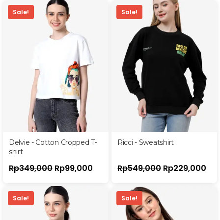
Sale!
Sale!
Delvie - Cotton Cropped T-
Ricci - Sweatshirt
shirt
Rp
349,000
Rp
99,000
Rp
549,000
Rp
229,000
Sale!
Sale!