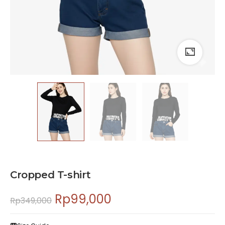
Cropped T-shirt
Rp
99,000
Rp
349,000