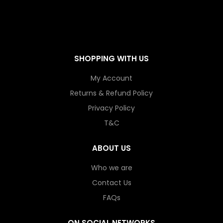
SHOPPING WITH US
My Account
Returns & Refund Policy
Privacy Policy
T&C
ABOUT US
Who we are
Contact Us
FAQs
ON SOCIAL NETWORKS