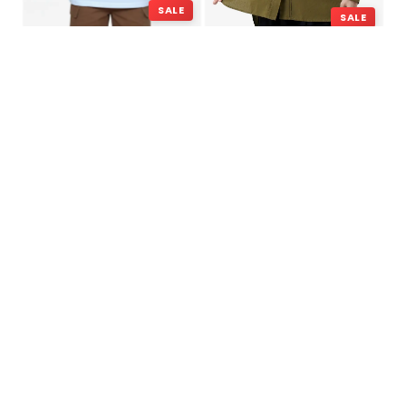
SALE
SALE
Alvin – Regular Fit T-shirt
Anastasia – Shirt
Rp
99,000
Rp
349,000
Rp
199,000
Rp
449,000
SALE
HOT SELLING
Attitude – Cotton
Attitude – Cotton
Regular Fit T-shirt
Regular Fit T-shirt
Rp
99,000
Rp
99,000
Rp
349,000
Rp
349,000