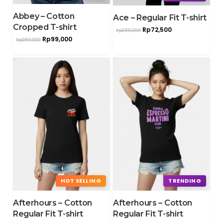
Abbey – Cotton
Ace – Regular Fit T-shirt
Cropped T-shirt
Rp
72,500
Rp
259,000
Rp
99,000
Rp
259,000
HOT SELLING
TRENDING
Afterhours – Cotton
Afterhours – Cotton
Regular Fit T-shirt
Regular Fit T-shirt