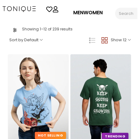
MEN
WOMEN
Showing 1–12 of 239 results
Sort by Default
Show 12
HOT SELLING
TRENDING