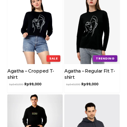
SALE
TRENDING
Agatha – Cropped T-
Agatha – Regular Fit T-
shirt
shirt
Rp
99,000
Rp
99,000
Rp
349,000
Rp
349,000