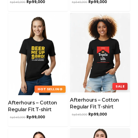
Rp
99,000
Rp
99,000
Rp
349,000
Rp
349,000
SALE
HOT SELLING
Afterhours – Cotton
Afterhours – Cotton
Regular Fit T-shirt
Regular Fit T-shirt
Rp
99,000
Rp
349,000
Rp
99,000
Rp
349,000