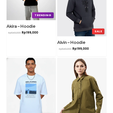
TRENDING
Akira – Hoodie
SALE
Rp
199,000
Rp
649,000
Alvin – Hoodie
Rp
199,000
Rp
649,000