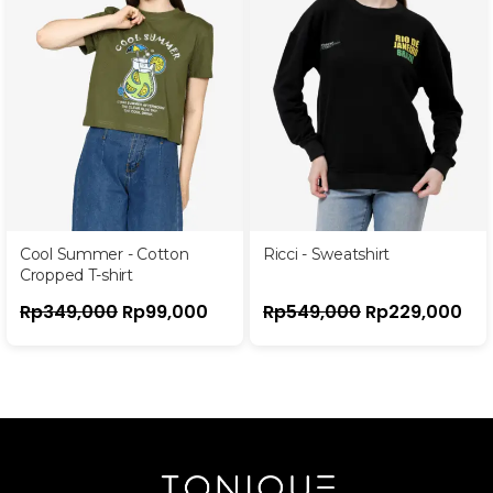
Cool Summer - Cotton
Ricci - Sweatshirt
Cropped T-shirt
Rp
349,000
Rp
99,000
Rp
549,000
Rp
229,000