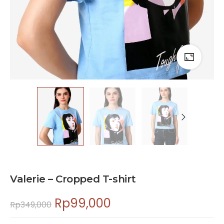
Valerie – Cropped T-shirt
Rp
99,000
Rp
349,000