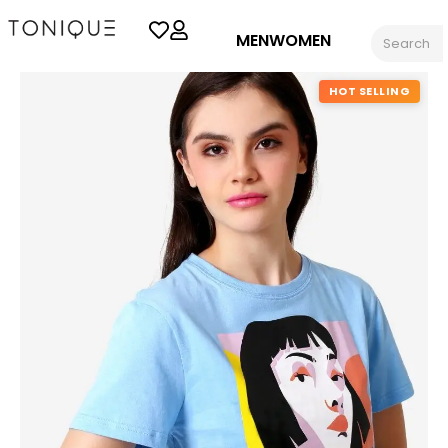
MEN
WOMEN
HOT SELLING