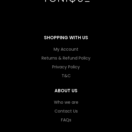
SHOPPING WITH US
My Account
Returns & Refund Policy
Privacy Policy
T&C
ABOUT US
Who we are
Contact Us
FAQs