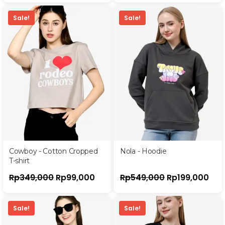
Sale!
Sale!
Cowboy - Cotton Cropped
Nola - Hoodie
T-shirt
Rp
349,000
Rp
99,000
Rp
549,000
Rp
199,000
Sale!
Sale!