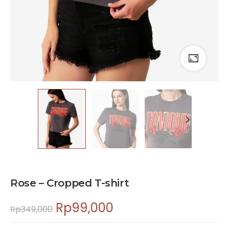
Rose – Cropped T-shirt
Rp
99,000
Rp
349,000