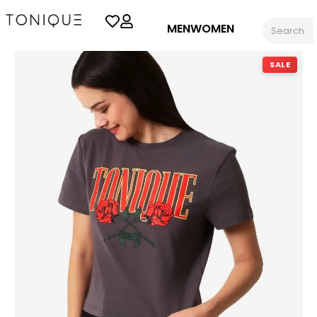
MEN
WOMEN
SALE