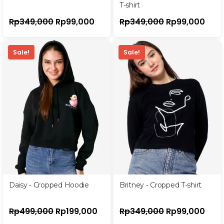
T-shirt
Rp
349,000
Rp
99,000
Rp
349,000
Rp
99,000
Sale!
Sale!
Daisy - Cropped Hoodie
Britney - Cropped T-shirt
Rp
499,000
Rp
199,000
Rp
349,000
Rp
99,000