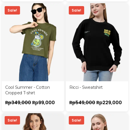
Sale!
Sale!
Cool Summer - Cotton
Ricci - Sweatshirt
Cropped T-shirt
Rp
349,000
Rp
99,000
Rp
549,000
Rp
229,000
Sale!
Sale!