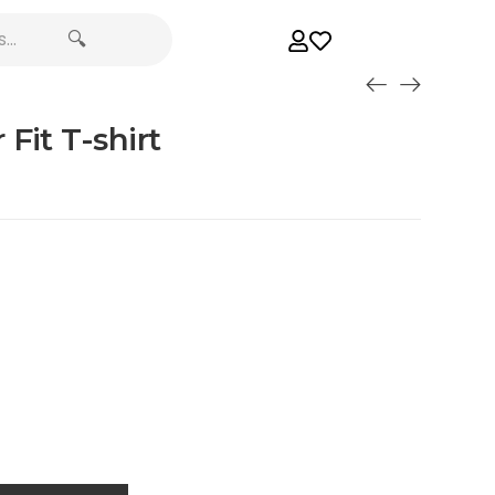
🔍
Fit T-shirt