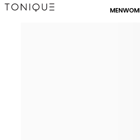
MEN
WOM