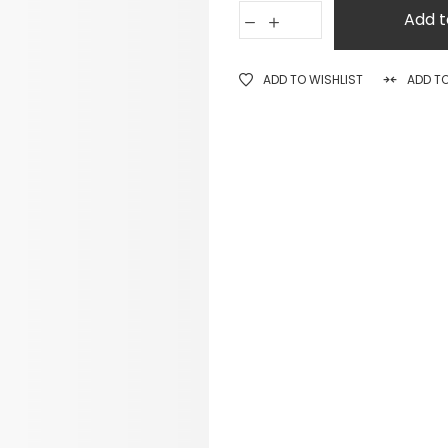
Add t
ADD TO WISHLIST
ADD T