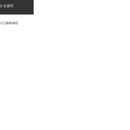
o cart
O COMPARE