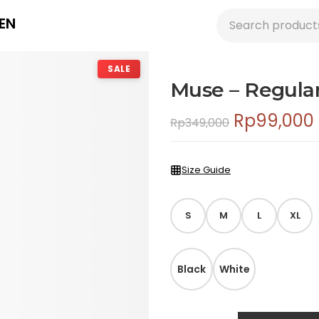
EN
SALE
Muse – Regular 
Rp
99,000
Rp
349,000
Size Guide
S
M
L
XL
Black
White