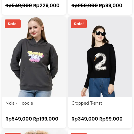
Rp
549,000
Rp
229,000
Rp
259,000
Rp
99,000
Sale!
Sale!
Nola - Hoodie
Cropped T-shirt
Rp
549,000
Rp
199,000
Rp
349,000
Rp
99,000