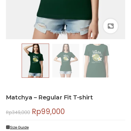
Matchya – Regular Fit T-shirt
Rp
99,000
Rp
349,000
Size Guide