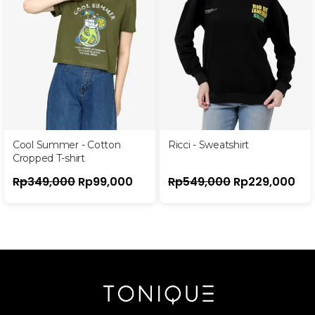
Cool Summer - Cotton
Ricci - Sweatshirt
Cropped T-shirt
Rp
349,000
Rp
99,000
Rp
549,000
Rp
229,000