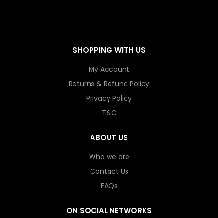
SHOPPING WITH US
My Account
Returns & Refund Policy
Privacy Policy
T&C
ABOUT US
Who we are
Contact Us
FAQs
ON SOCIAL NETWORKS