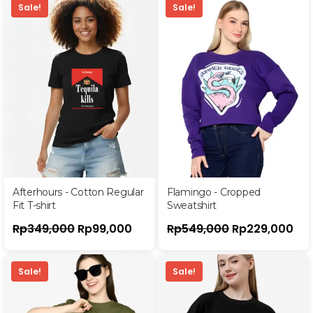
Sale!
Sale!
Afterhours - Cotton Regular
Flamingo - Cropped
Fit T-shirt
Sweatshirt
Rp
349,000
Rp
99,000
Rp
549,000
Rp
229,000
Sale!
Sale!