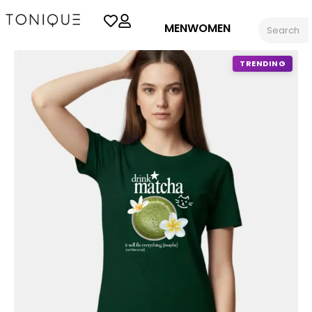
MEN
WOMEN
TRENDING