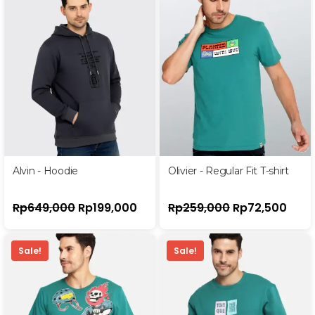
Alvin - Hoodie
Olivier - Regular Fit T-shirt
Rp
649,000
Rp
199,000
Rp
259,000
Rp
72,500
Sale!
Sale!