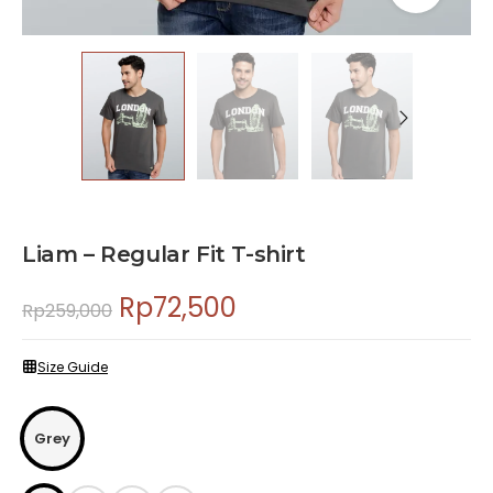
Liam – Regular Fit T-shirt
Rp
72,500
Rp
259,000
Size Guide
Grey