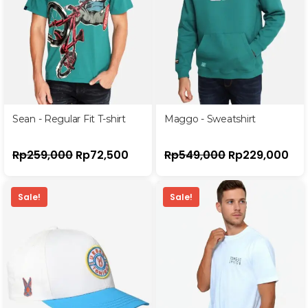
Sean - Regular Fit T-shirt
Maggo - Sweatshirt
Rp
259,000
Rp
72,500
Rp
549,000
Rp
229,000
Sale!
Sale!