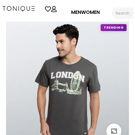
MEN
WOMEN
TRENDING