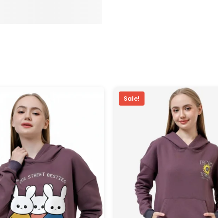
Sale!