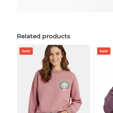
Related products
Sale!
Sale!