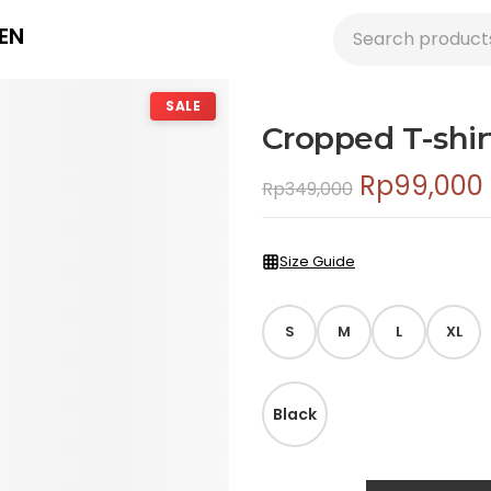
EN
SALE
Cropped T-shir
Rp
99,000
Rp
349,000
Size Guide
S
M
L
XL
Black