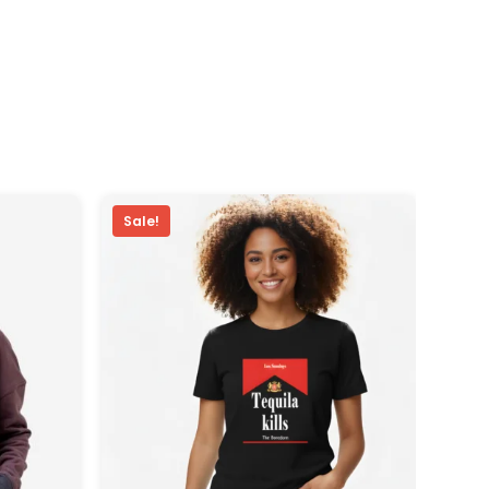
Sale!