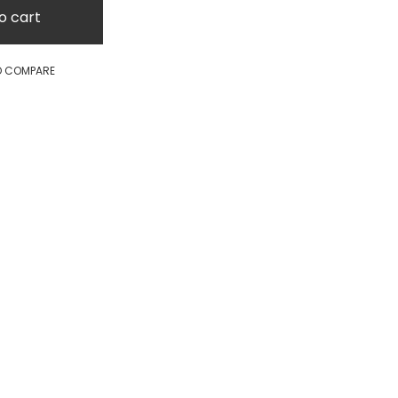
o cart
O COMPARE