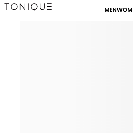
MEN
WOM