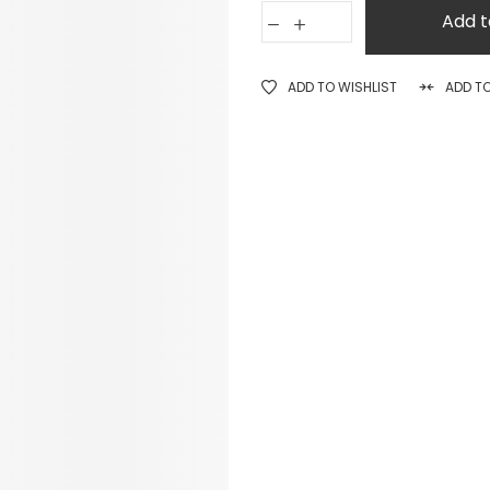
Add t
ADD TO WISHLIST
ADD T