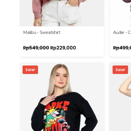
Malibu - Sweatshirt
Audie - 
Rp
549,000
Rp
229,000
Rp
499,
Sale!
Sale!