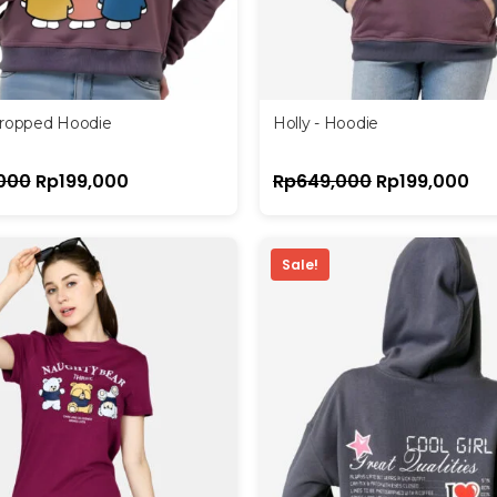
Cropped Hoodie
Holly - Hoodie
000
Rp
199,000
Rp
649,000
Rp
199,000
Sale!