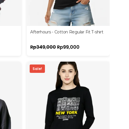
Afterhours - Cotton Regular Fit T-shirt
Rp
349,000
Rp
99,000
Sale!