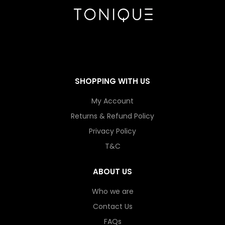
SHOPPING WITH US
My Account
Returns & Refund Policy
Privacy Policy
T&C
ABOUT US
Who we are
Contact Us
FAQs