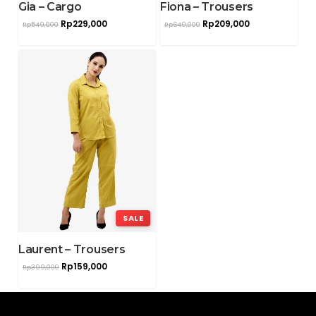
Gia – Cargo
Fiona – Trousers
Rp
229,000
Rp
209,000
Rp
549,000
Rp
649,000
SALE
Laurent – Trousers
Rp
159,000
Rp
399,000