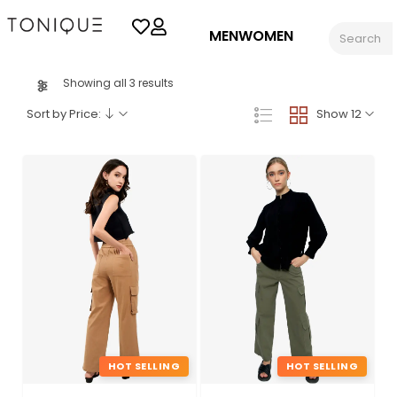
MEN
WOMEN
Showing all 3 results
Sort by Price:
Show 12
HOT SELLING
HOT SELLING