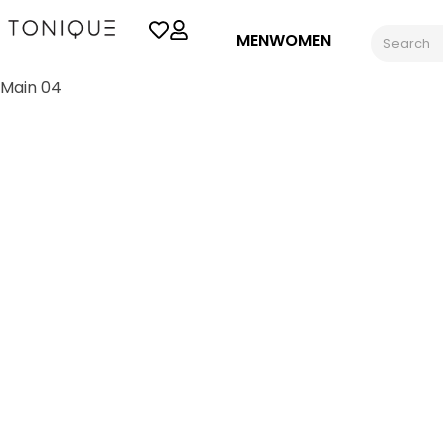
MEN
WOMEN
Main 04