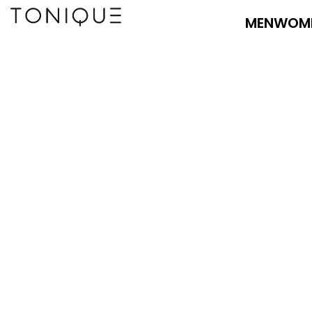
MEN
WOM