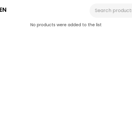
EN
No products were added to the list